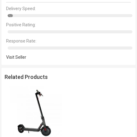
Delivery Speed:
Positive Rating:
Response Rate:
Visit Seller
Related Products