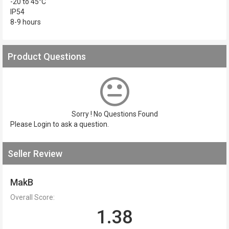
-20 to 45°C
IP54
8-9 hours
Product Questions
Sorry ! No Questions Found
Please
Login
to ask a question.
Seller Review
MakB
Overall Score:
1.38