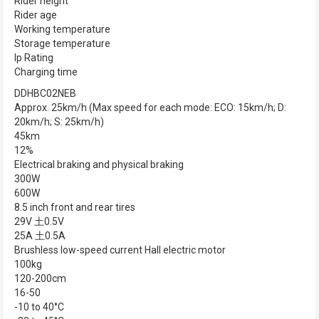
Rider height
Rider age
Working temperature
Storage temperature
Ip Rating
Charging time
DDHBC02NEB
Approx. 25km/h (Max speed for each mode: ECO: 15km/h; D:
20km/h; S: 25km/h)
45km
12%
Electrical braking and physical braking
300W
600W
8.5 inch front and rear tires
29V 土0.5V
25A 土0.5A
Brushless low-speed current Hall electric motor
100kg
120-200cm
16-50
-10 to 40°C