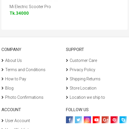
Mi Electric Scooter Pro
Tk.34000
COMPANY
SUPPORT
About Us
Customer Care
Terms and Conditions
Privacy Policy
How to Pay
Shipping Returns
Blog
Store Location
Photo Confirmations
Location we ship to
ACCOUNT
FOLLOW US
User Account