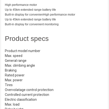
High performance motor
Up to 45km extended range battery life
Built-in display for convenien
High performance motor
Up to 45km extended range battery life
Built-in display for convenient monitoring
Product specs
Product model number
Max. speed
General range
Max. climbing angle
Braking
Rated power
Max. power
Tires
Overvolatage control protection
Controlled current protection
Electric classification
Max. load