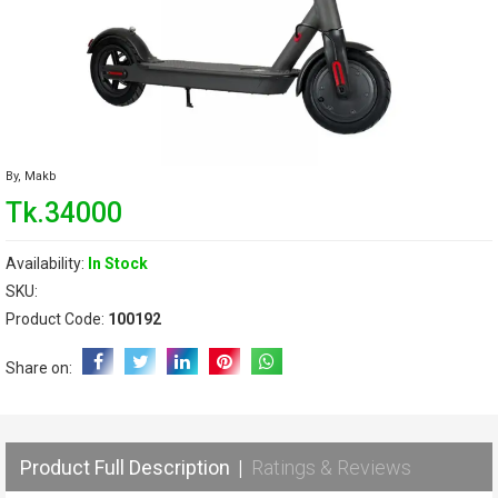
By,
Makb
Tk.34000
Availability:
In Stock
SKU:
Product Code:
100192
Share on:
Product Full Description
|
Ratings & Reviews