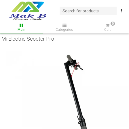
0
Main
Categories
Cart
Mi Electric Scooter Pro